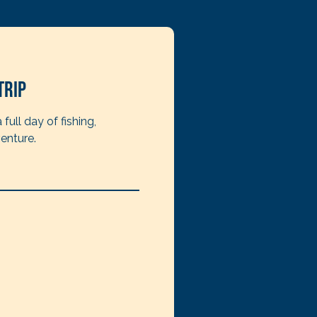
Trip
full day of fishing,
enture.