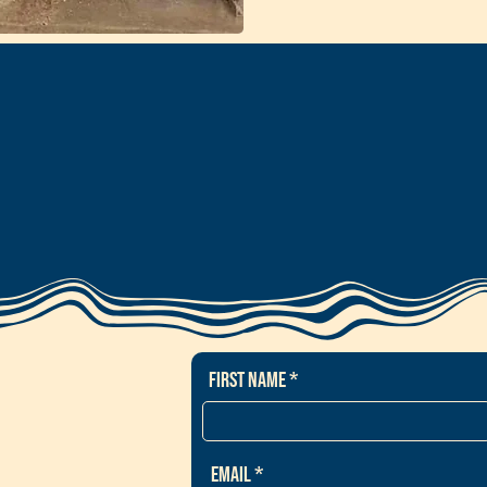
First Name
Email