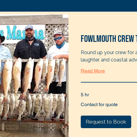
Fowlmouth Crew 
Round up your crew for a 
laughter, and coastal adv
Read More
5 hr
Contact
Contact for quote
for
quote
Request to Book