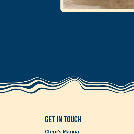
Get in Touch
Clem's Marina