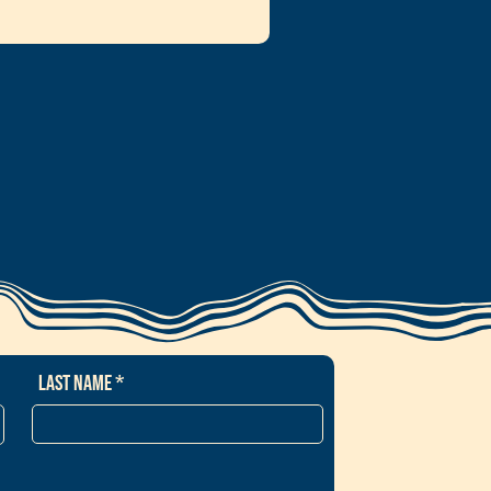
Last Name