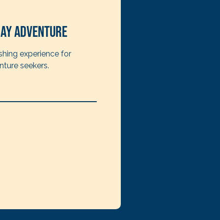
ay Adventure
shing experience for
nture seekers.