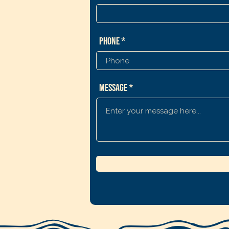
Phone
Message