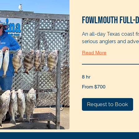
Fowlmouth Full-D
An all-day Texas coast fi
serious anglers and adve
Read More
8 hr
From
From $700
700
US
dollars
Request to Book