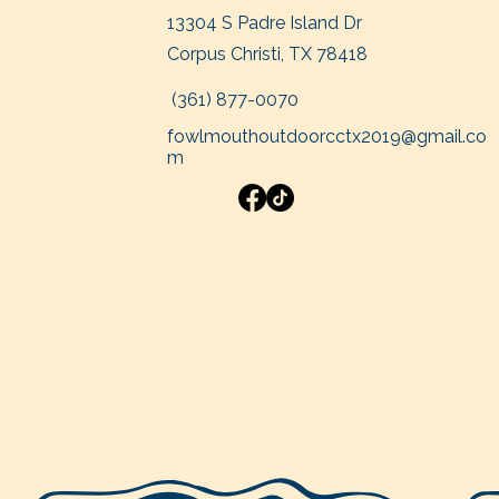
13304 S Padre Island Dr
Corpus Christi, TX 78418
(361
) 877-0070
fowlmouthoutdoorcctx2019@gmail.co
m