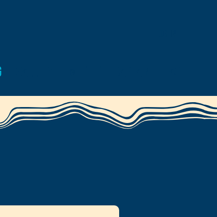
Log In
g
Gallery
Meet the Captain
FAQ