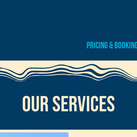
Home
Pricing & Bookin
Our SErvices