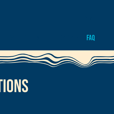
Log In
g
Gallery
Meet the Captain
FAQ
tions