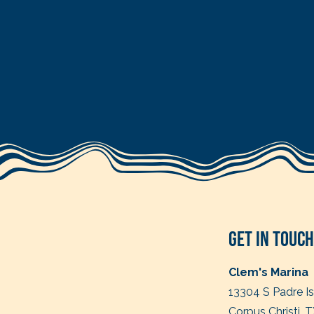
Get in Touch
Clem's Marina
13304 S Padre I
Corpus Christi, 