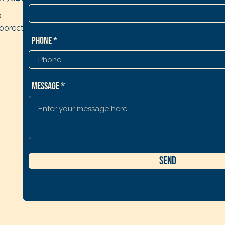
0
oorcctx2019@gmail.co
Phone
Message
Send