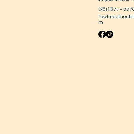
(361
) 877 - 007
fowlmouthoutd
m