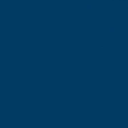
We’re here to have
responsibly.
What can we bri
You’re welcome to 
snacks. Please als
visibility on the wat
For safety and sp
limited room for s