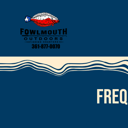
Freq
Do I need a fishi