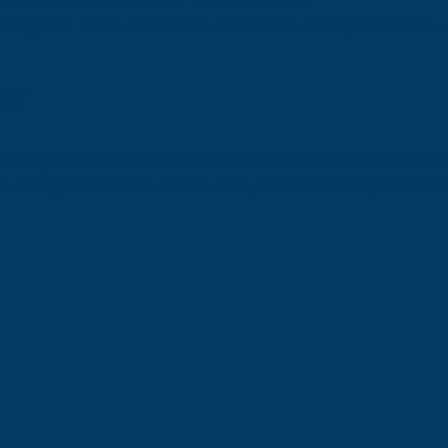
 a great time, catch fish, and keep everyone safe — 
ng?
bring a small soft-sided cooler (such as a Yeti) with 
o bring sunscreen, a hat, and polarized sunglasses f
er.​

ace reasons, no coolers over 25 quarts are allowed —
torage.