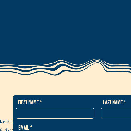
First Name
Last Name
sland Dr
Email
TX 78418