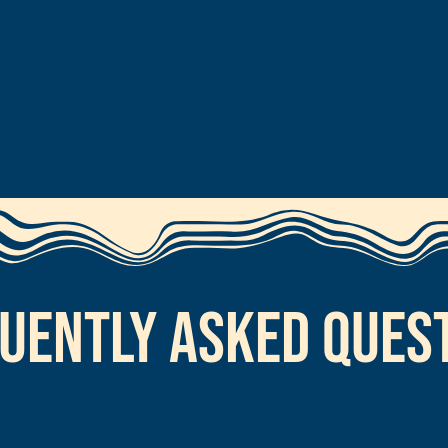
Home
Pricing & Bookin
uently Asked Ques
ng license?